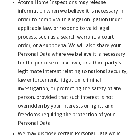
Atoms Home Inspections may release
information when we believe it is necessary in
order to comply with a legal obligation under
applicable law, or respond to valid legal
process, such as a search warrant, a court
order, or a subpoena. We will also share your
Personal Data where we believe it is necessary
for the purpose of our own, or a third party’s
legitimate interest relating to national security,
law enforcement, litigation, criminal
investigation, or protecting the safety of any
person, provided that such interest is not
overridden by your interests or rights and
freedoms requiring the protection of your
Personal Data.
We may disclose certain Personal Data while