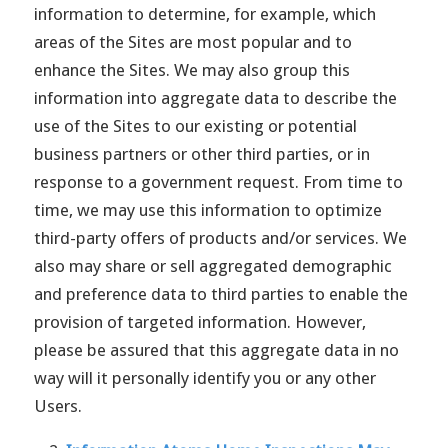
information to determine, for example, which
areas of the Sites are most popular and to
enhance the Sites. We may also group this
information into aggregate data to describe the
use of the Sites to our existing or potential
business partners or other third parties, or in
response to a government request. From time to
time, we may use this information to optimize
third-party offers of products and/or services. We
also may share or sell aggregated demographic
and preference data to third parties to enable the
provision of targeted information. However,
please be assured that this aggregate data in no
way will it personally identify you or any other
Users.