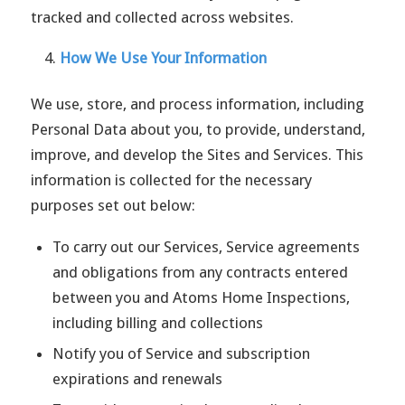
tracked and collected across websites.
How We Use Your Information
We use, store, and process information, including
Personal Data about you, to provide, understand,
improve, and develop the Sites and Services. This
information is collected for the necessary
purposes set out below:
To carry out our Services, Service agreements
and obligations from any contracts entered
between you and Atoms Home Inspections,
including billing and collections
Notify you of Service and subscription
expirations and renewals