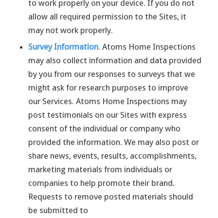
to work properly on your device. If you do not
allow all required permission to the Sites, it
may not work properly.
Survey Information
. Atoms Home Inspections
may also collect information and data provided
by you from our responses to surveys that we
might ask for research purposes to improve
our Services. Atoms Home Inspections may
post testimonials on our Sites with express
consent of the individual or company who
provided the information. We may also post or
share news, events, results, accomplishments,
marketing materials from individuals or
companies to help promote their brand.
Requests to remove posted materials should
be submitted to