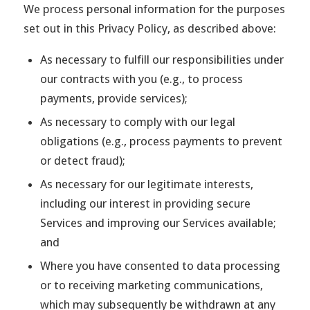
We process personal information for the purposes
set out in this Privacy Policy, as described above:
As necessary to fulfill our responsibilities under
our contracts with you (e.g., to process
payments, provide services);
As necessary to comply with our legal
obligations (e.g., process payments to prevent
or detect fraud);
As necessary for our legitimate interests,
including our interest in providing secure
Services and improving our Services available;
and
Where you have consented to data processing
or to receiving marketing communications,
which may subsequently be withdrawn at any