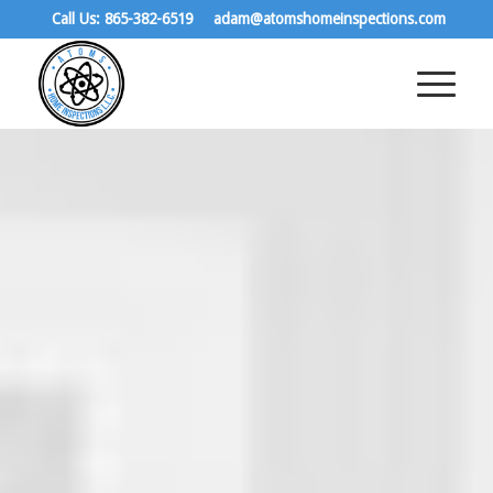
Call Us: 865-382-6519
adam@atomshomeinspections.com