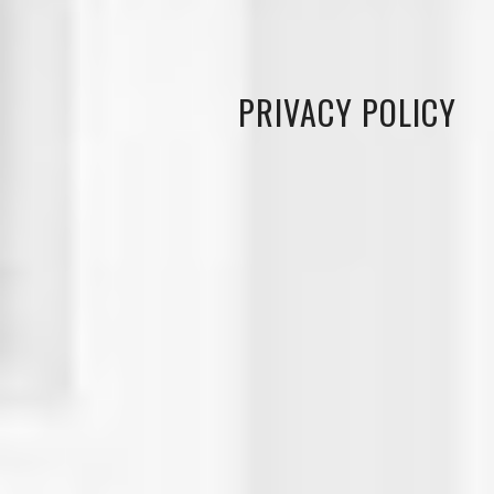
PRIVACY POLICY