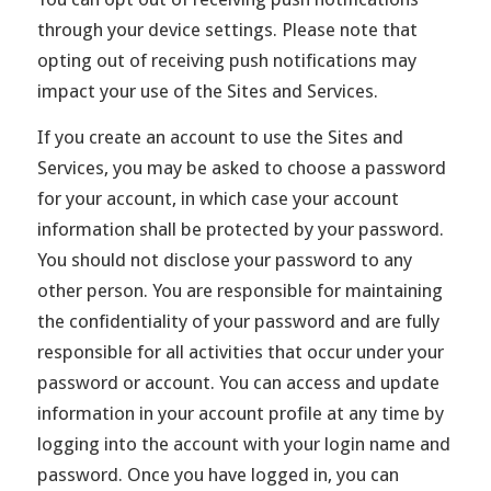
through your device settings. Please note that
opting out of receiving push notifications may
impact your use of the Sites and Services.
If you create an account to use the Sites and
Services, you may be asked to choose a password
for your account, in which case your account
information shall be protected by your password.
You should not disclose your password to any
other person. You are responsible for maintaining
the confidentiality of your password and are fully
responsible for all activities that occur under your
password or account. You can access and update
information in your account profile at any time by
logging into the account with your login name and
password. Once you have logged in, you can