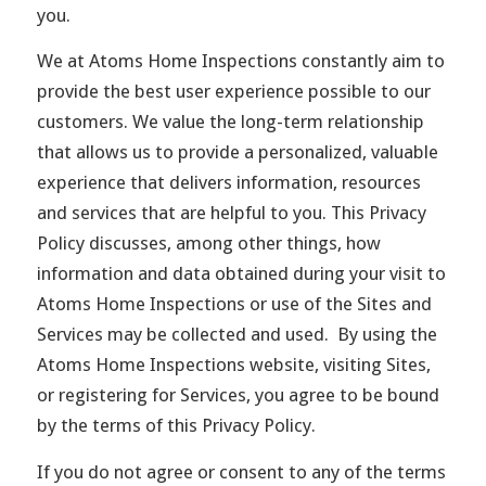
you.
We at Atoms Home Inspections constantly aim to
provide the best user experience possible to our
customers. We value the long-term relationship
that allows us to provide a personalized, valuable
experience that delivers information, resources
and services that are helpful to you. This Privacy
Policy discusses, among other things, how
information and data obtained during your visit to
Atoms Home Inspections or use of the Sites and
Services may be collected and used. By using the
Atoms Home Inspections website, visiting Sites,
or registering for Services, you agree to be bound
by the terms of this Privacy Policy.
If you do not agree or consent to any of the terms