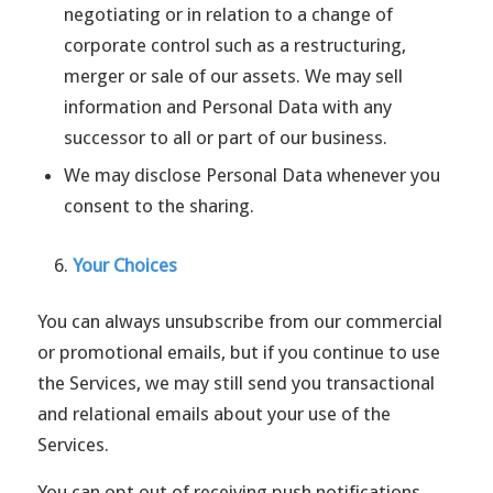
negotiating or in relation to a change of
corporate control such as a restructuring,
merger or sale of our assets. We may sell
information and Personal Data with any
successor to all or part of our business.
We may disclose Personal Data whenever you
consent to the sharing.
Your Choices
You can always unsubscribe from our commercial
or promotional emails, but if you continue to use
the Services, we may still send you transactional
and relational emails about your use of the
Services.
You can opt out of receiving push notifications