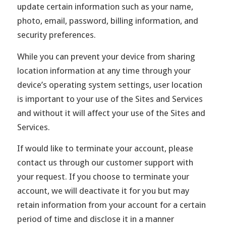
update certain information such as your name,
photo, email, password, billing information, and
security preferences.
While you can prevent your device from sharing
location information at any time through your
device’s operating system settings, user location
is important to your use of the Sites and Services
and without it will affect your use of the Sites and
Services.
If would like to terminate your account, please
contact us through our customer support with
your request. If you choose to terminate your
account, we will deactivate it for you but may
retain information from your account for a certain
period of time and disclose it in a manner