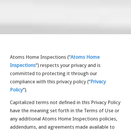
Atoms Home Inspections (“
Atoms Home
Inspections
”) respects your privacy and is
committed to protecting it through our
compliance with this privacy policy (“
Privacy
Policy
”).
Capitalized terms not defined in this Privacy Policy
have the meaning set forth in the Terms of Use or
any additional Atoms Home Inspections policies,
addendums, and agreements made available to