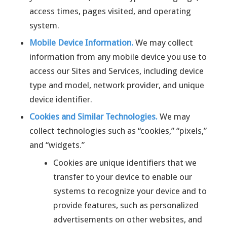
access times, pages visited, and operating
system.
Mobile Device Information.
We may collect
information from any mobile device you use to
access our Sites and Services, including device
type and model, network provider, and unique
device identifier.
Cookies and Similar Technologies.
We may
collect technologies such as “cookies,” “pixels,”
and “widgets.”
Cookies are unique identifiers that we
transfer to your device to enable our
systems to recognize your device and to
provide features, such as personalized
advertisements on other websites, and