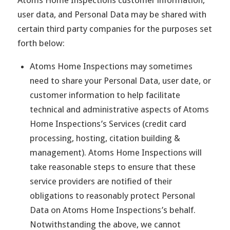
user data, and Personal Data may be shared with
certain third party companies for the purposes set
forth below:
Atoms Home Inspections may sometimes
need to share your Personal Data, user date, or
customer information to help facilitate
technical and administrative aspects of Atoms
Home Inspections’s Services (credit card
processing, hosting, citation building &
management). Atoms Home Inspections will
take reasonable steps to ensure that these
service providers are notified of their
obligations to reasonably protect Personal
Data on Atoms Home Inspections’s behalf.
Notwithstanding the above, we cannot