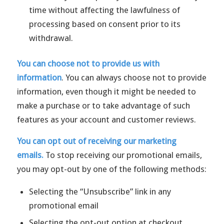
time without affecting the lawfulness of
processing based on consent prior to its
withdrawal.
You can choose not to provide us with
information
. You can always choose not to provide
information, even though it might be needed to
make a purchase or to take advantage of such
features as your account and customer reviews.
You can opt out of receiving our marketing
emails.
To stop receiving our promotional emails,
you may opt-out by one of the following methods:
Selecting the “Unsubscribe” link in any
promotional email
Selecting the opt-out option at checkout