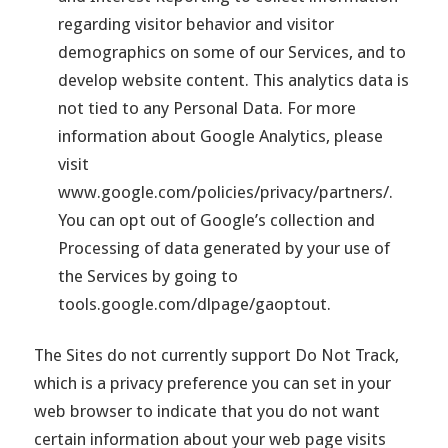
regarding visitor behavior and visitor
demographics on some of our Services, and to
develop website content. This analytics data is
not tied to any Personal Data. For more
information about Google Analytics, please
visit
www.google.com/policies/privacy/partners/.
You can opt out of Google’s collection and
Processing of data generated by your use of
the Services by going to
tools.google.com/dlpage/gaoptout.
The Sites do not currently support Do Not Track,
which is a privacy preference you can set in your
web browser to indicate that you do not want
certain information about your web page visits