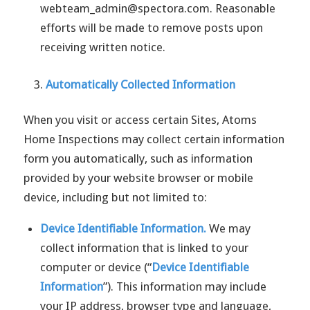
webteam_admin@spectora.com. Reasonable
efforts will be made to remove posts upon
receiving written notice.
Automatically Collected Information
When you visit or access certain Sites, Atoms
Home Inspections may collect certain information
form you automatically, such as information
provided by your website browser or mobile
device, including but not limited to:
Device Identifiable Information.
We may
collect information that is linked to your
computer or device (“
Device Identifiable
Information
”). This information may include
your IP address, browser type and language,