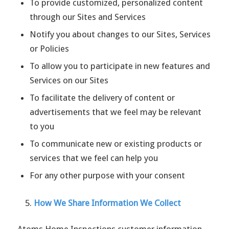
To provide customized, personalized content
through our Sites and Services
Notify you about changes to our Sites, Services
or Policies
To allow you to participate in new features and
Services on our Sites
To facilitate the delivery of content or
advertisements that we feel may be relevant
to you
To communicate new or existing products or
services that we feel can help you
For any other purpose with your consent
How We Share Information We Collect
Atoms Home Inspections customer information,