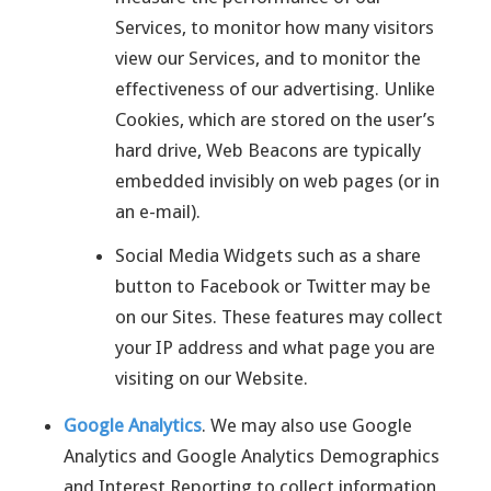
Services, to monitor how many visitors
view our Services, and to monitor the
effectiveness of our advertising. Unlike
Cookies, which are stored on the user’s
hard drive, Web Beacons are typically
embedded invisibly on web pages (or in
an e-mail).
Social Media Widgets such as a share
button to Facebook or Twitter may be
on our Sites. These features may collect
your IP address and what page you are
visiting on our Website.
Google Analytics
. We may also use Google
Analytics and Google Analytics Demographics
and Interest Reporting to collect information