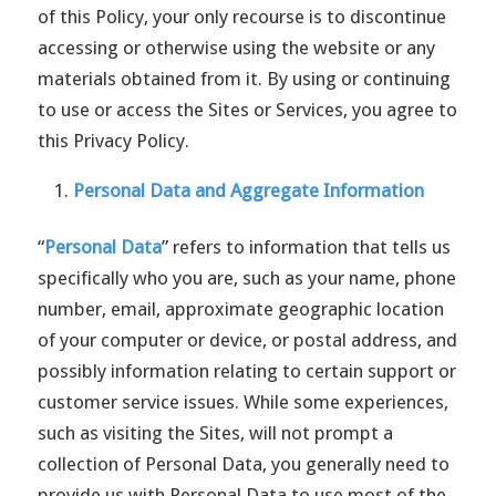
of this Policy, your only recourse is to discontinue
accessing or otherwise using the website or any
materials obtained from it. By using or continuing
to use or access the Sites or Services, you agree to
this Privacy Policy.
Personal Data and Aggregate Information
“
Personal Data
” refers to information that tells us
specifically who you are, such as your name, phone
number, email, approximate geographic location
of your computer or device, or postal address, and
possibly information relating to certain support or
customer service issues. While some experiences,
such as visiting the Sites, will not prompt a
collection of Personal Data, you generally need to
provide us with Personal Data to use most of the