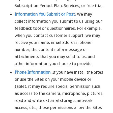
Subscription Period, Plan, Services, or free trial.
Information You Submit or Post
. We may
collect information you submit to us using our
feedback tool or questionnaires. For example,
when you contact customer support, we may
receive your name, email address, phone
number, the contents of a message or
attachments that you may send to us, and
other information you choose to provide.
Phone Information
. If you have install the Sites
or use the Sites on your mobile device or
tablet, it may require special permission such
as access to the camera, microphone, pictures,
read and write external storage, network
access, etc., those permissions allow the Sites