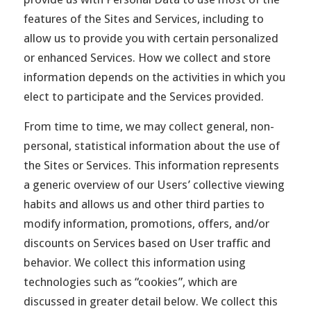
features of the Sites and Services, including to
allow us to provide you with certain personalized
or enhanced Services. How we collect and store
information depends on the activities in which you
elect to participate and the Services provided.
From time to time, we may collect general, non-
personal, statistical information about the use of
the Sites or Services. This information represents
a generic overview of our Users’ collective viewing
habits and allows us and other third parties to
modify information, promotions, offers, and/or
discounts on Services based on User traffic and
behavior. We collect this information using
technologies such as “cookies”, which are
discussed in greater detail below. We collect this