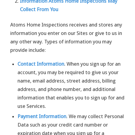
Information Atoms Home Inspections May
Collect From You
Atoms Home Inspections receives and stores any
information you enter on our Sites or give to us in
any other way. Types of information you may
provide include:
Contact Information
. When you sign up for an
account, you may be required to give us your
name, email address, street address, billing
address, and phone number, and additional
information that enables you to sign up for and
use Services.
Payment Information
. We may collect Personal
Data such as your credit card number or
expiration date when you sign up for a