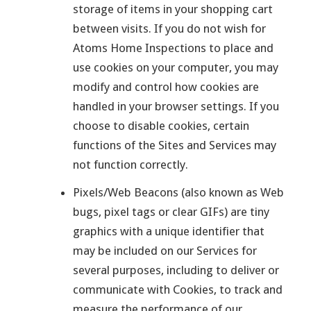
storage of items in your shopping cart
between visits. If you do not wish for
Atoms Home Inspections to place and
use cookies on your computer, you may
modify and control how cookies are
handled in your browser settings. If you
choose to disable cookies, certain
functions of the Sites and Services may
not function correctly.
Pixels/Web Beacons (also known as Web
bugs, pixel tags or clear GIFs) are tiny
graphics with a unique identifier that
may be included on our Services for
several purposes, including to deliver or
communicate with Cookies, to track and
measure the performance of our