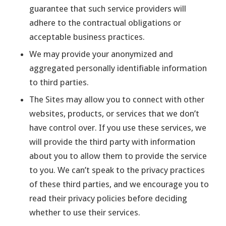
guarantee that such service providers will
adhere to the contractual obligations or
acceptable business practices.
We may provide your anonymized and
aggregated personally identifiable information
to third parties.
The Sites may allow you to connect with other
websites, products, or services that we don’t
have control over. If you use these services, we
will provide the third party with information
about you to allow them to provide the service
to you. We can’t speak to the privacy practices
of these third parties, and we encourage you to
read their privacy policies before deciding
whether to use their services.