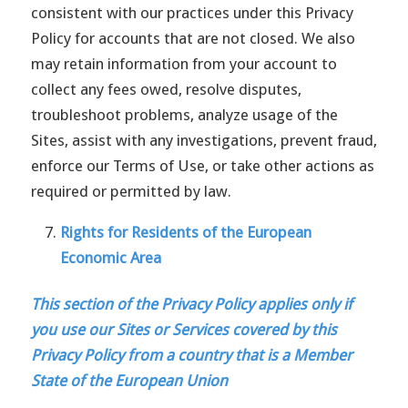
consistent with our practices under this Privacy
Policy for accounts that are not closed. We also
may retain information from your account to
collect any fees owed, resolve disputes,
troubleshoot problems, analyze usage of the
Sites, assist with any investigations, prevent fraud,
enforce our Terms of Use, or take other actions as
required or permitted by law.
Rights for Residents of the European
Economic Area
This section of the Privacy Policy applies only if
you use our Sites or Services covered by this
Privacy Policy from a country that is a Member
State of the European Union